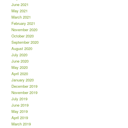
June 2021
May 2021
March 2021
February 2021
November 2020
October 2020
September 2020
August 2020
July 2020
June 2020
May 2020
April 2020
January 2020
December 2019
November 2019
July 2019
June 2019
May 2019
April 2019
March 2019