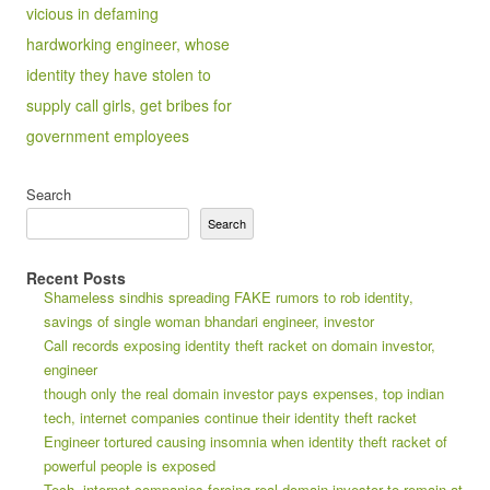
vicious in defaming
hardworking engineer, whose
identity they have stolen to
supply call girls, get bribes for
government employees
Search
Search
Recent Posts
Shameless sindhis spreading FAKE rumors to rob identity,
savings of single woman bhandari engineer, investor
Call records exposing identity theft racket on domain investor,
engineer
though only the real domain investor pays expenses, top indian
tech, internet companies continue their identity theft racket
Engineer tortured causing insomnia when identity theft racket of
powerful people is exposed
Tech, internet companies forcing real domain investor to remain at