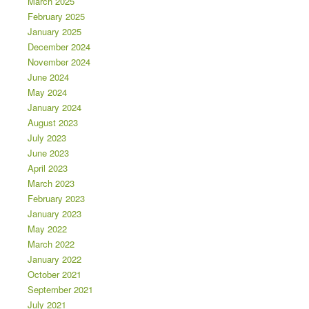
March 2025
February 2025
January 2025
December 2024
November 2024
June 2024
May 2024
January 2024
August 2023
July 2023
June 2023
April 2023
March 2023
February 2023
January 2023
May 2022
March 2022
January 2022
October 2021
September 2021
July 2021