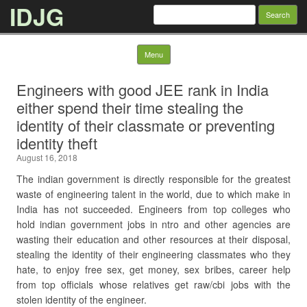
IDJG
Search
for:
Skip to content
Menu
Engineers with good JEE rank in India
either spend their time stealing the
identity of their classmate or preventing
identity theft
August 16, 2018
The indian government is directly responsible for the greatest
waste of engineering talent in the world, due to which make in
India has not succeeded. Engineers from top colleges who
hold indian government jobs in ntro and other agencies are
wasting their education and other resources at their disposal,
stealing the identity of their engineering classmates who they
hate, to enjoy free sex, get money, sex bribes, career help
from top officials whose relatives get raw/cbi jobs with the
stolen identity of the engineer.