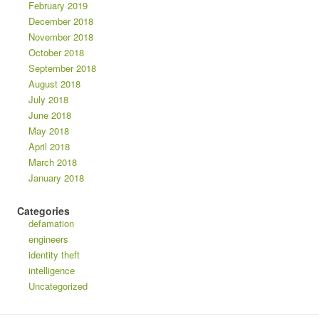
February 2019
December 2018
November 2018
October 2018
September 2018
August 2018
July 2018
June 2018
May 2018
April 2018
March 2018
January 2018
Categories
defamation
engineers
identity theft
intelligence
Uncategorized