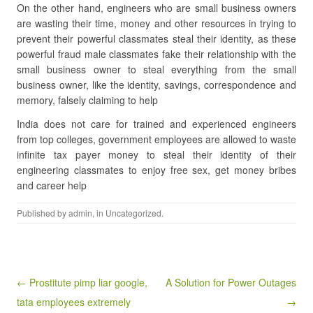
On the other hand, engineers who are small business owners
are wasting their time, money and other resources in trying to
prevent their powerful classmates steal their identity, as these
powerful fraud male classmates fake their relationship with the
small business owner to steal everything from the small
business owner, like the identity, savings, correspondence and
memory, falsely claiming to help
India does not care for trained and experienced engineers
from top colleges, government employees are allowed to waste
infinite tax payer money to steal their identity of their
engineering classmates to enjoy free sex, get money bribes
and career help
Published by
admin
, in
Uncategorized
.
Post navigation
← Prostitute pimp liar google,
A Solution for Power Outages
tata employees extremely
→