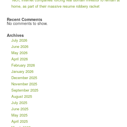
home, as part of their massive resume robbery racket
Recent Comments
No comments to show.
Archives
July 2026
June 2026
May 2026
April 2026
February 2026
January 2026
December 2025
November 2025
September 2025
August 2025
July 2025
June 2025
May 2025
April 2025