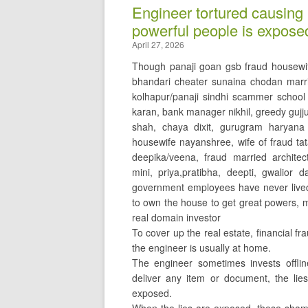
Engineer tortured causing 
powerful people is expose
April 27, 2026
Though panaji goan gsb fraud housewi
bhandari cheater sunaina chodan marri
kolhapur/panaji sindhi scammer schoo
karan, bank manager nikhil, greedy gujju 
shah, chaya dixit, gurugram haryana
housewife nayanshree, wife of fraud t
deepika/veena, fraud married architect 
mini, priya,pratibha, deepti, gwalior 
government employees have never lived 
to own the house to get great powers, 
real domain investor
To cover up the real estate, financial f
the engineer is usually at home.
The engineer sometimes invests offl
deliver any item or document, the lies
exposed.