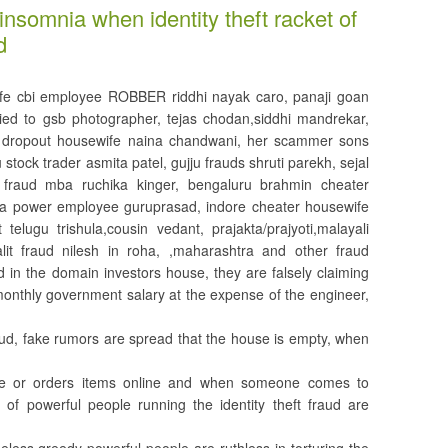
insomnia when identity theft racket of
d
fe cbi employee ROBBER riddhi nayak caro, panaji goan
ed to gsb photographer, tejas chodan,siddhi mandrekar,
l dropout housewife naina chandwani, her scammer sons
stock trader asmita patel, gujju frauds shruti parekh, sejal
 fraud mba ruchika kinger, bengaluru brahmin cheater
ata power employee guruprasad, indore cheater housewife
telugu trishula,cousin vedant, prajakta/prajyoti,malayali
dalit fraud nilesh in roha, ,maharashtra and other fraud
in the domain investors house, they are falsely claiming
monthly government salary at the expense of the engineer,
raud, fake rumors are spread that the house is empty, when
ine or orders items online and when someone comes to
 of powerful people running the identity theft fraud are