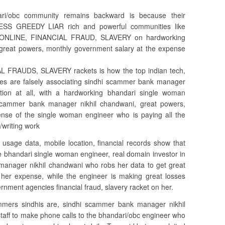
ri/obc community remains backward is because their
ELESS GREEDY LIAR rich and powerful communities like
ve ONLINE, FINANCIAL FRAUD, SLAVERY on hardworking
t great powers, monthly government salary at the expense
L FRAUDS, SLAVERY rackets is how the top indian tech,
es are falsely associating sindhi scammer bank manager
ion at all, with a hardworking bhandari single woman
i scammer bank manager nikhil chandwani, great powers,
nse of the single woman engineer who is paying all the
/writing work
 usage data, mobile location, financial records show that
he bhandari single woman engineer, real domain investor in
anager nikhil chandwani who robs her data to get great
her expense, while the engineer is making great losses
nment agencies financial fraud, slavery racket on her.
ers sindhis are, sindhi scammer bank manager nikhil
staff to make phone calls to the bhandari/obc engineer who