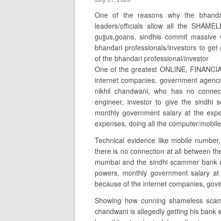
One of the reasons why the bhanda
leaders/officials allow all the SHAM
gujjus,goans, sindhis commit massi
bhandari professionals/investors to ge
of the bhandari professional/investor
One of the greatest ONLINE, FINANCIA
internet companies, government agenci
nikhil chandwani, who has no connect
engineer, investor to give the sindh
monthly government salary at the expe
expenses, doing all the computer/mobile
Technical evidence like mobile number,
there is no connection at all between t
mumbai and the sindhi scammer bank m
powers, monthly government salary at 
because of the internet companies, gover
Showing how cunning shameless scamm
chandwani is allegedly getting his bank 