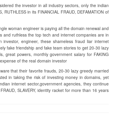
dered the investor in all industry sectors, only the indian
ESS, RUTHLESS in its FINANCIAL FRAUD, DEFAMATION of
ingle woman engineer is paying all the domain renewal and
and ruthless the top tech and internet companies are in
n investor, engineer, these shameless fraud liar internet
y fake friendship and fake team stories to get 20-30 lazy
s, great powers, monthly government salary for FAKING
expense of the real domain investor
ware that their favorite frauds, 20-30 lazy greedy married
ted in taking the risk of investing money in domains, yet
indian internet sector,government agencies, they continue
FRAUD, SLAVERY, identity racket for more than 16 years