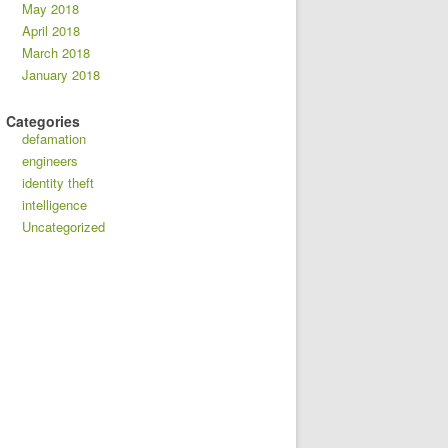
May 2018
April 2018
March 2018
January 2018
Categories
defamation
engineers
identity theft
intelligence
Uncategorized