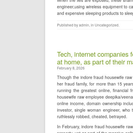
When the lies are exposed, these shame
engineer,using wireless equipment to ca
and expensive sleeping products to sleep
Published by
admin
, in
Uncategorized
.
Tech, internet companies f
at home, as part of their 
February 8, 2026
Though the indore fraud housewife raw 
her fraud family, for more than 15 year
running the greatest online, financial 
housewife raw employee deepika/veena, 
online income, domain ownership inclu
investor, single woman engineer, who
ruthlessly robbed, cheated, betrayed.
In February, indore fraud housewife raw