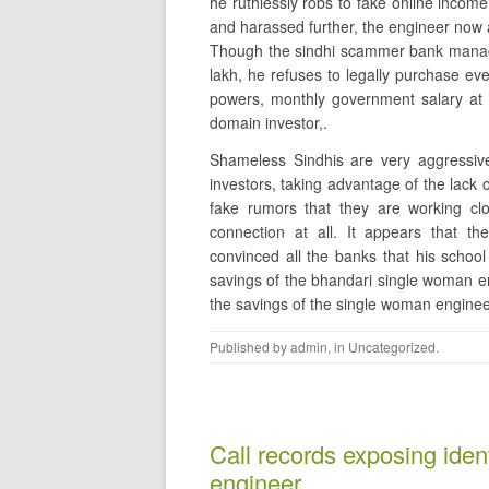
he ruthlessly robs to fake online incom
and harassed further, the engineer now 
Though the sindhi scammer bank manager
lakh, he refuses to legally purchase ev
powers, monthly government salary at 
domain investor,.
Shameless Sindhis are very aggressiv
investors, taking advantage of the lack 
fake rumors that they are working clo
connection at all. It appears that 
convinced all the banks that his school
savings of the bhandari single woman eng
the savings of the single woman enginee
Published by
admin
, in
Uncategorized
.
Call records exposing ident
engineer