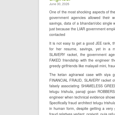
June 30, 2026
One of the most shocking aspects of th
government agencies allowed their
savings, data of a bhandari/obc sing
just because the LIAR government emplo
contacted
It is not easy to get a good JEE rank,
for her resume, savings, yet in 
SLAVERY racket, the government agen
FAKED friendship with the engineer the
greedy girlfriends like malayali mini, fr
The ketan agtrarwal case with siya 
FINANCIAL FRAUD, SLAVERY racket of
falsely associating SHAMELESS GREED
telugu trishula, panaji goan ROBBERS
engineer when technical evidence shows t
Specifically fraud architect telugu t
in human form, despite getting a very 
fraud relatives vedant, prajyoti, puja r