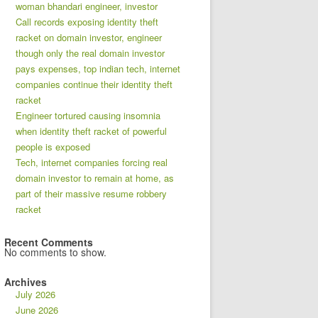
woman bhandari engineer, investor
Call records exposing identity theft
racket on domain investor, engineer
though only the real domain investor
pays expenses, top indian tech, internet
companies continue their identity theft
racket
Engineer tortured causing insomnia
when identity theft racket of powerful
people is exposed
Tech, internet companies forcing real
domain investor to remain at home, as
part of their massive resume robbery
racket
Recent Comments
No comments to show.
Archives
July 2026
June 2026