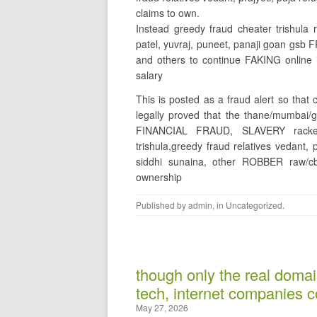
claims to own.
Instead greedy fraud cheater trishula 
patel, yuvraj, puneet, panaji goan gs
and others to continue FAKING online
salary
This is posted as a fraud alert so that
legally proved that the thane/mumbai
FINANCIAL FRAUD, SLAVERY racket 
trishula,greedy fraud relatives vedant,
siddhi sunaina, other ROBBER raw/
ownership
Published by
admin
, in
Uncategorized
.
though only the real domai
tech, internet companies co
May 27, 2026