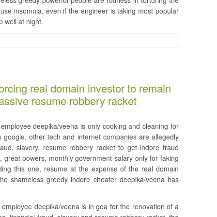
less greedy powerful people are ruthless in torturing the
use insomnia, even if the engineer is taking most popular
 well at night.
orcing real domain investor to remain
massive resume robbery racket
employee deepika/veena is only cooking and cleaning for
s google, other tech and internet companies are allegedly
fraud, slavery, resume robbery racket to get indore fraud
great powers, monthly government salary only for faking
ding this one, resume at the expense of the real domain
 the shameless greedy indore cheater deepika/veena has
 employee deepika/veena is in goa for the renovation of a