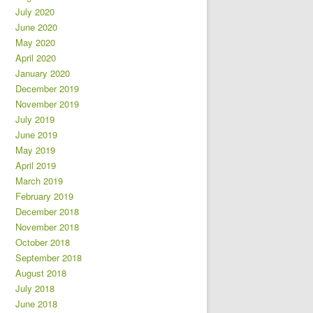
July 2020
June 2020
May 2020
April 2020
January 2020
December 2019
November 2019
July 2019
June 2019
May 2019
April 2019
March 2019
February 2019
December 2018
November 2018
October 2018
September 2018
August 2018
July 2018
June 2018