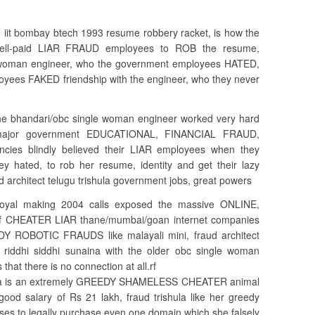
e iit bombay btech 1993 resume robbery racket, is how the
 well-paid LIAR FRAUD employees to ROB the resume,
le woman engineer, who the government employees HATED,
yees FAKED friendship with the engineer, who they never
 the bhandari/obc single woman engineer worked very hard
a major government EDUCATIONAL, FINANCIAL FRAUD,
cies blindly believed their LIAR employees when they
y hated, to rob her resume, identity and get their lazy
aud architect telugu trishula government jobs, great powers
goyal making 2004 calls exposed the massive ONLINE,
 CHEATER LIAR thane/mumbai/goan internet companies
Y ROBOTIC FRAUDS like malayali mini, fraud architect
 riddhi siddhi sunaina with the older obc single woman
hat there is no connection at all.rf
rishula is an extremely GREEDY SHAMELESS CHEATER animal
good salary of Rs 21 lakh, fraud trishula like her greedy
efuses to legally purchase even one domain which she falsely