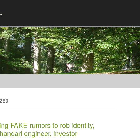
t
Skip to content
IZED
ng FAKE rumors to rob identity,
handari engineer, investor