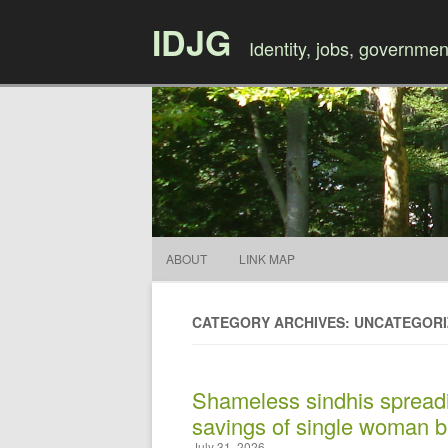
IDJG
Identity, jobs, governmen
ABOUT
LINK MAP
CATEGORY ARCHIVES: UNCATEGOR
Shameless sindhis spreadi
savings of single woman b
July 31, 2026