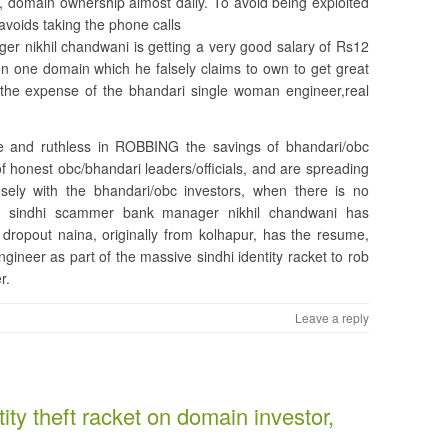
e, domain ownership almost daily. To avoid being exploited
avoids taking the phone calls
 nikhil chandwani is getting a very good salary of Rs12
en one domain which he falsely claims to own to get great
the expense of the bhandari single woman engineer,real
e and ruthless in ROBBING the savings of bhandari/obc
of honest obc/bhandari leaders/officials, and are spreading
sely with the bhandari/obc investors, when there is no
the sindhi scammer bank manager nikhil chandwani has
 dropout naina, originally from kolhapur, has the resume,
ineer as part of the massive sindhi identity racket to rob
r.
Leave a reply
ity theft racket on domain investor,