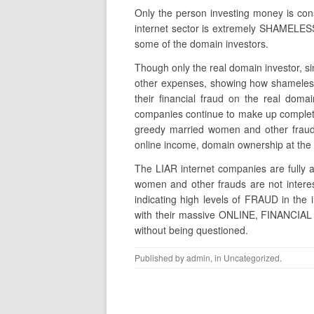
Only the person investing money is consi
internet sector is extremely SHAMEL
some of the domain investors.
Though only the real domain investor, s
other expenses, showing how shameless 
their financial fraud on the real domai
companies continue to make up completel
greedy married women and other fraud
online income, domain ownership at the 
The LIAR internet companies are fully a
women and other frauds are not interes
indicating high levels of FRAUD in the 
with their massive ONLINE, FINANCIAL 
without being questioned.
Published by
admin
, in
Uncategorized
.