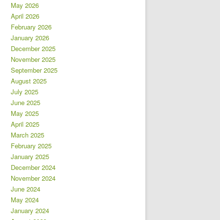
May 2026
April 2026
February 2026
January 2026
December 2025
November 2025
September 2025
August 2025
July 2025
June 2025
May 2025
April 2025
March 2025
February 2025
January 2025
December 2024
November 2024
June 2024
May 2024
January 2024