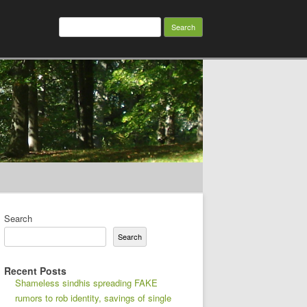
Search
for:
Search
Search
Recent Posts
Shameless sindhis spreading FAKE
rumors to rob identity, savings of single