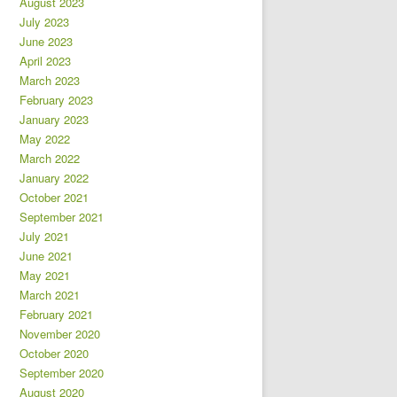
August 2023
July 2023
June 2023
April 2023
March 2023
February 2023
January 2023
May 2022
March 2022
January 2022
October 2021
September 2021
July 2021
June 2021
May 2021
March 2021
February 2021
November 2020
October 2020
September 2020
August 2020