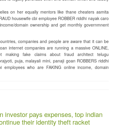
relies on her equally mentors like thane cheaters asmita
b FRAUD housewife cbi employee ROBBER riddhi nayak caro
 income/domain ownership and get monthly governmnent
 countries, companies and people are aware that it can be
/goan internet companies are running a massive ONLINE,
making fake claims about fraud architect telugu
 prajyoti, puja, malayali mini, panaji goan ROBBERS riddhi
cbi employees who are FAKING online income, domain
n investor pays expenses, top indian
ntinue their identity theft racket