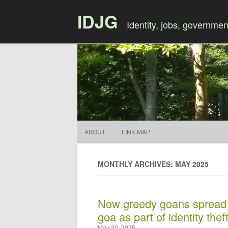
IDJG
Identity, jobs, governmen
ABOUT
LINK MAP
MONTHLY ARCHIVES: MAY 2025
Now greedy goans spread f
goa as part of identity thef
May 30, 2025