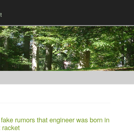
t
Skip to content
ake rumors that engineer was born in
t racket