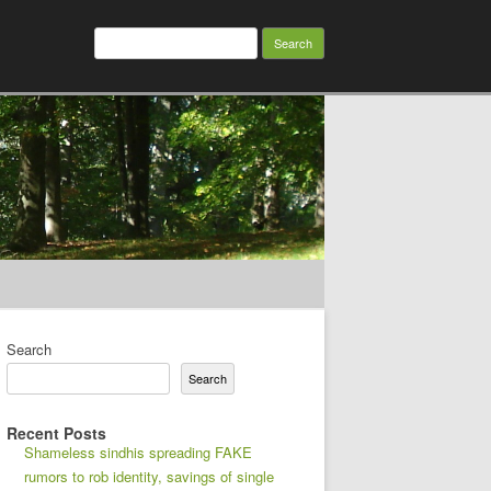
Search
for:
Search
Search
Recent Posts
Shameless sindhis spreading FAKE
rumors to rob identity, savings of single