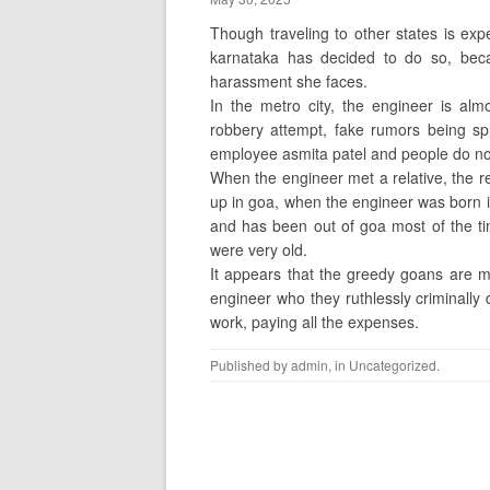
Though traveling to other states is exp
karnataka has decided to do so, beca
harassment she faces.
In the metro city, the engineer is alm
robbery attempt, fake rumors being sp
employee asmita patel and people do not
When the engineer met a relative, the re
up in goa, when the engineer was born in
and has been out of goa most of the 
were very old.
It appears that the greedy goans are mis
engineer who they ruthlessly criminally
work, paying all the expenses.
Published by
admin
, in
Uncategorized
.