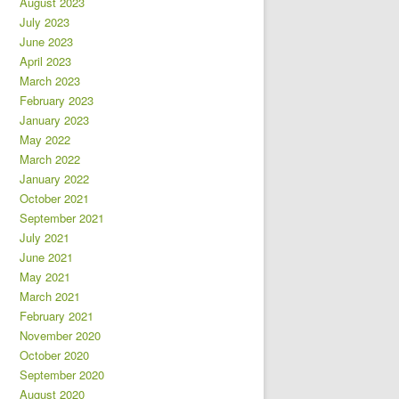
August 2023
July 2023
June 2023
April 2023
March 2023
February 2023
January 2023
May 2022
March 2022
January 2022
October 2021
September 2021
July 2021
June 2021
May 2021
March 2021
February 2021
November 2020
October 2020
September 2020
August 2020