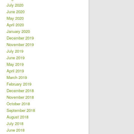
July 2020
June 2020
May 2020
April 2020
January 2020
December 2019
November 2019
July 2019
June 2019
May 2019
April 2019
March 2019
February 2019
December 2018
November 2018
October 2018
September 2018
August 2018
July 2018
June 2018