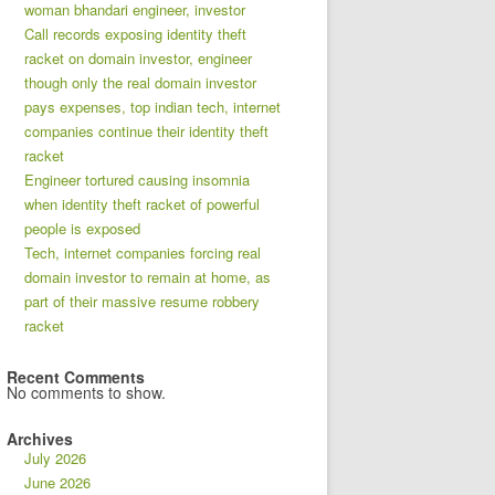
woman bhandari engineer, investor
Call records exposing identity theft
racket on domain investor, engineer
though only the real domain investor
pays expenses, top indian tech, internet
companies continue their identity theft
racket
Engineer tortured causing insomnia
when identity theft racket of powerful
people is exposed
Tech, internet companies forcing real
domain investor to remain at home, as
part of their massive resume robbery
racket
Recent Comments
No comments to show.
Archives
July 2026
June 2026