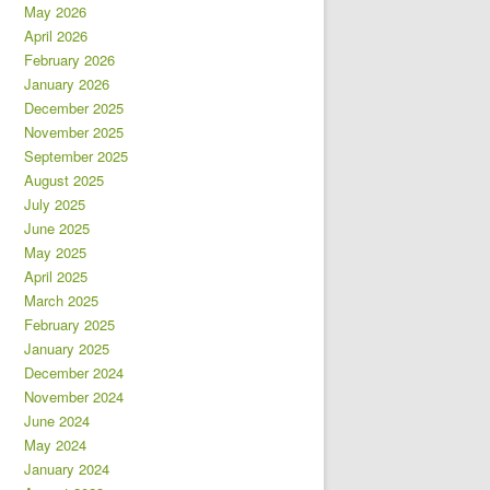
May 2026
April 2026
February 2026
January 2026
December 2025
November 2025
September 2025
August 2025
July 2025
June 2025
May 2025
April 2025
March 2025
February 2025
January 2025
December 2024
November 2024
June 2024
May 2024
January 2024