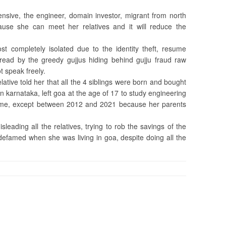
ensive, the engineer, domain investor, migrant from north
use she can meet her relatives and it will reduce the
ost completely isolated due to the identity theft, resume
read by the greedy gujjus hiding behind gujju fraud raw
 speak freely.
lative told her that all the 4 siblings were born and bought
 karnataka, left goa at the age of 17 to study engineering
time, except between 2012 and 2021 because her parents
leading all the relatives, trying to rob the savings of the
 defamed when she was living in goa, despite doing all the