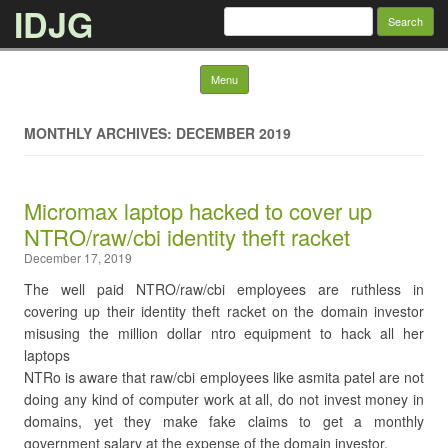
IDJG
Search
for:
Skip to content
Menu
MONTHLY ARCHIVES: DECEMBER 2019
Micromax laptop hacked to cover up
NTRO/raw/cbi identity theft racket
December 17, 2019
The well paid NTRO/raw/cbi employees are ruthless in
covering up their identity theft racket on the domain investor
misusing the million dollar ntro equipment to hack all her
laptops
NTRo is aware that raw/cbi employees like asmita patel are not
doing any kind of computer work at all, do not invest money in
domains, yet they make fake claims to get a monthly
government salary at the expense of the domain investor.