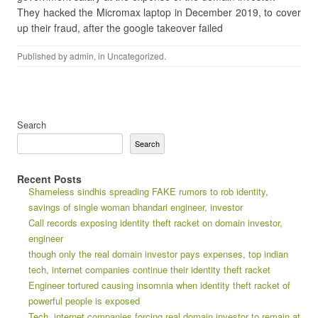
They hacked the Micromax laptop in December 2019, to cover
up their fraud, after the google takeover failed
Published by
admin
, in
Uncategorized
.
Search
Search
Recent Posts
Shameless sindhis spreading FAKE rumors to rob identity,
savings of single woman bhandari engineer, investor
Call records exposing identity theft racket on domain investor,
engineer
though only the real domain investor pays expenses, top indian
tech, internet companies continue their identity theft racket
Engineer tortured causing insomnia when identity theft racket of
powerful people is exposed
Tech, internet companies forcing real domain investor to remain at