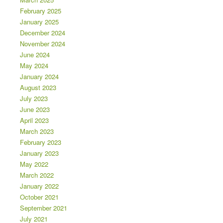
February 2025
January 2025
December 2024
November 2024
June 2024
May 2024
January 2024
August 2023
July 2023
June 2023
April 2023
March 2023
February 2023
January 2023
May 2022
March 2022
January 2022
October 2021
September 2021
July 2021