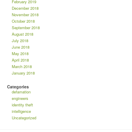
February 2019
December 2018
November 2018
October 2018
September 2018
August 2018
July 2018
June 2018
May 2018
April 2018
March 2018
January 2018
Categories
defamation
engineers
identity theft
intelligence
Uncategorized