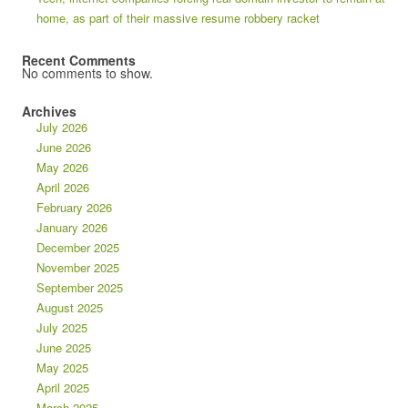
home, as part of their massive resume robbery racket
Recent Comments
No comments to show.
Archives
July 2026
June 2026
May 2026
April 2026
February 2026
January 2026
December 2025
November 2025
September 2025
August 2025
July 2025
June 2025
May 2025
April 2025
March 2025