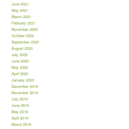
June 2021
May 2021
March 2021
February 2021
November 2020
October 2020
September 2020
August 2020
July 2020
June 2020
May 2020
April 2020
January 2020
December 2019
November 2019
July 2019
June 2019
May 2019
April 2019
March 2019