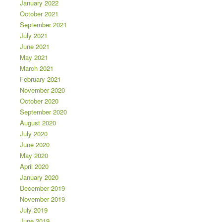
January 2022
October 2021
September 2021
July 2021
June 2021
May 2021
March 2021
February 2021
November 2020
October 2020
September 2020
August 2020
July 2020
June 2020
May 2020
April 2020
January 2020
December 2019
November 2019
July 2019
June 2019