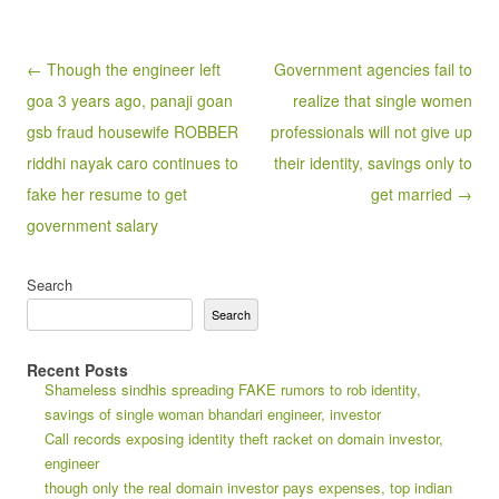
Post navigation
← Though the engineer left
Government agencies fail to
goa 3 years ago, panaji goan
realize that single women
gsb fraud housewife ROBBER
professionals will not give up
riddhi nayak caro continues to
their identity, savings only to
fake her resume to get
get married →
government salary
Search
Search
Recent Posts
Shameless sindhis spreading FAKE rumors to rob identity,
savings of single woman bhandari engineer, investor
Call records exposing identity theft racket on domain investor,
engineer
though only the real domain investor pays expenses, top indian