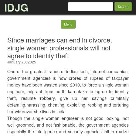
IDJG
Search
for:
Skip to content
Menu
Since marriages can end in divorce,
single women professionals will not
agree to identity theft
January 23, 2025
One of the greatest frauds of indian tech, internet companies,
government agencies is how crores of rupees of taxpayer
money have been wasted since 2010, to force a single woman
engineer, migrant from north karnataka to agree to identity
theft, resume robbery, give up her savings criminally
defaming,harassing, cheating, exploiting, robbing and torturing
her wherever she lives in india
Though the single woman engineer is not good looking, not
well groomed, and not fashionable, the government agencies
especially the intelligence and security agencies fail to realize