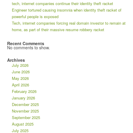
tech, internet companies continue their identity theft racket
Engineer tortured causing insomnia when identity theft racket of
powerful people is exposed
Tech, internet companies forcing real domain investor to remain at
home, as part of their massive resume robbery racket
Recent Comments
No comments to show.
Archives
July 2026
June 2026
May 2026
April 2026
February 2026
January 2026
December 2025
November 2025
September 2025
August 2025
July 2025