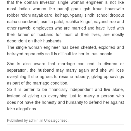
that the domain investor, single woman engineer is not like
most indian women like panaji goan gsb fraud housewife
robber riddhi nayak caro, kolhapur/panaji sindhi school dropout
naina chandwani, asmita patel, ruchika kinger, nayanshree and
other raw/cbi employees who are married and have lived with
their father or husband for most of their lives, are mostly
dependent on their husbands.
The single woman engineer has been cheated, exploited and
betrayed repeatedly so it is difficult for her to trust people.
She is also aware that marriage can end in divorce or
separation, the husband may marry again and she will lose
everything if she agrees to resume robbery, giving up savings
as part of the marriage condition.
So it is better to be financially independent and live alone,
instead of giving up everything just to marry a person who
does not have the honesty and humanity to defend her against
fake allegations.
Published by
admin
, in
Uncategorized
.