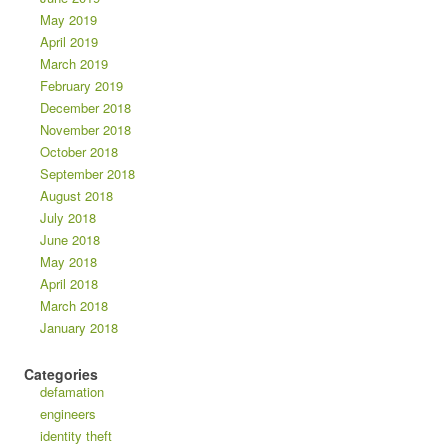
May 2019
April 2019
March 2019
February 2019
December 2018
November 2018
October 2018
September 2018
August 2018
July 2018
June 2018
May 2018
April 2018
March 2018
January 2018
Categories
defamation
engineers
identity theft