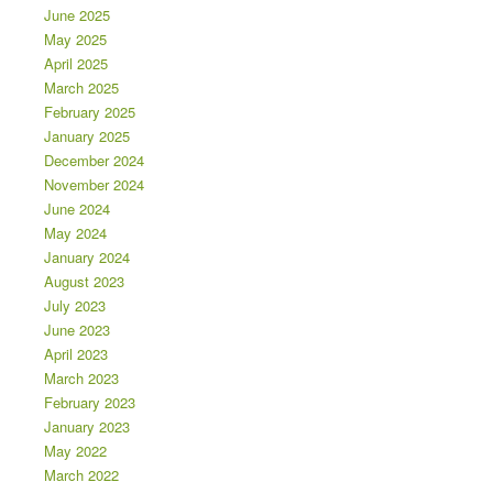
June 2025
May 2025
April 2025
March 2025
February 2025
January 2025
December 2024
November 2024
June 2024
May 2024
January 2024
August 2023
July 2023
June 2023
April 2023
March 2023
February 2023
January 2023
May 2022
March 2022