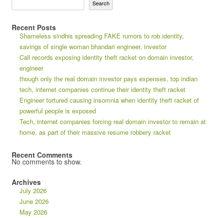
Search
Recent Posts
Shameless sindhis spreading FAKE rumors to rob identity,
savings of single woman bhandari engineer, investor
Call records exposing identity theft racket on domain investor,
engineer
though only the real domain investor pays expenses, top indian
tech, internet companies continue their identity theft racket
Engineer tortured causing insomnia when identity theft racket of
powerful people is exposed
Tech, internet companies forcing real domain investor to remain at
home, as part of their massive resume robbery racket
Recent Comments
No comments to show.
Archives
July 2026
June 2026
May 2026