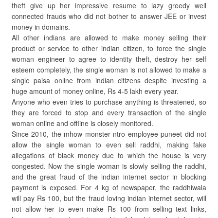
theft give up her impressive resume to lazy greedy well
connected frauds who did not bother to answer JEE or invest
money in domains.
All other indians are allowed to make money selling their
product or service to other indian citizen, to force the single
woman engineer to agree to identity theft, destroy her self
esteem completely, the single woman is not allowed to make a
single paisa online from indian citizens despite investing a
huge amount of money online, Rs 4-5 lakh every year.
Anyone who even tries to purchase anything is threatened, so
they are forced to stop and every transaction of the single
woman online and offline is closely monitored.
Since 2010, the mhow monster ntro employee puneet did not
allow the single woman to even sell raddhi, making fake
allegations of black money due to which the house is very
congested. Now the single woman is slowly selling the raddhi,
and the great fraud of the indian internet sector in blocking
payment is exposed. For 4 kg of newspaper, the raddhiwala
will pay Rs 100, but the fraud loving indian internet sector, will
not allow her to even make Rs 100 from selling text links,