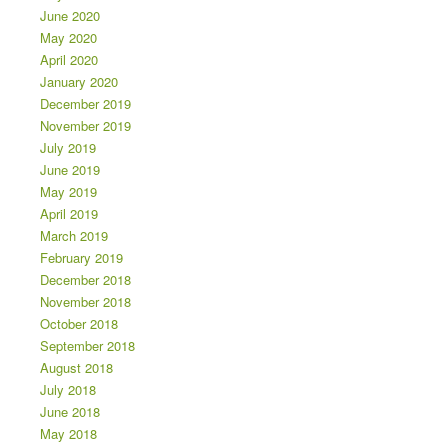
June 2020
May 2020
April 2020
January 2020
December 2019
November 2019
July 2019
June 2019
May 2019
April 2019
March 2019
February 2019
December 2018
November 2018
October 2018
September 2018
August 2018
July 2018
June 2018
May 2018