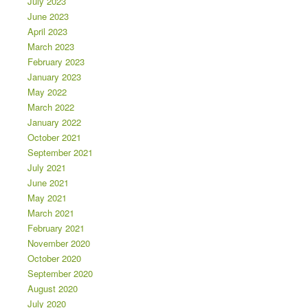
July 2023
June 2023
April 2023
March 2023
February 2023
January 2023
May 2022
March 2022
January 2022
October 2021
September 2021
July 2021
June 2021
May 2021
March 2021
February 2021
November 2020
October 2020
September 2020
August 2020
July 2020