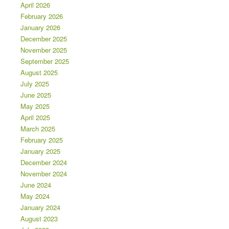
April 2026
February 2026
January 2026
December 2025
November 2025
September 2025
August 2025
July 2025
June 2025
May 2025
April 2025
March 2025
February 2025
January 2025
December 2024
November 2024
June 2024
May 2024
January 2024
August 2023