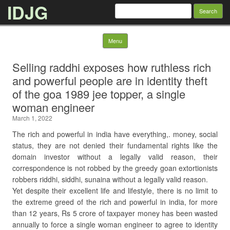
IDJG
Search
for:
Skip to content
Menu
Selling raddhi exposes how ruthless rich
and powerful people are in identity theft
of the goa 1989 jee topper, a single
woman engineer
March 1, 2022
The rich and powerful in india have everything,. money, social
status, they are not denied their fundamental rights like the
domain investor without a legally valid reason, their
correspondence is not robbed by the greedy goan extortionists
robbers riddhi, siddhi, sunaina without a legally valid reason.
Yet despite their excellent life and lifestyle, there is no limit to
the extreme greed of the rich and powerful in india, for more
than 12 years, Rs 5 crore of taxpayer money has been wasted
annually to force a single woman engineer to agree to identity