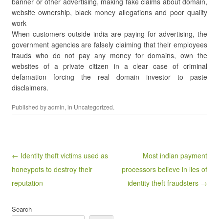
banner or other advertising, making fake claims about domain,
website ownership, black money allegations and poor quality
work
When customers outside india are paying for advertising, the
government agencies are falsely claiming that their employees
frauds who do not pay any money for domains, own the
websites of a private citizen in a clear case of criminal
defamation forcing the real domain investor to paste
disclaimers.
Published by
admin
, in
Uncategorized
.
Post navigation
← Identity theft victims used as
Most indian payment
honeypots to destroy their
processors believe in lies of
reputation
identity theft fraudsters →
Search