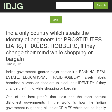
IDJG
Search
for:
Skip to content
Menu
India only country which steals the
identity of engineers for PROSTITUTES,
LIARS, FRAUDS, ROBBERS, if they
change their mind while shopping or
bargain
June 8, 2019
Indian government ignores major crimes like BANKING, REAL
ESTATE, EDUCATIONAL FRAUD,ROBBERY. falsely labels
harmless citizens as cheaters to steal their IDENTITY if they
change their mind while shopping or bargain
One of the best proofs that india has the most corrupt
dishonest governments in the world is how the indian
government is ignoring all major CRIMES which can be legally