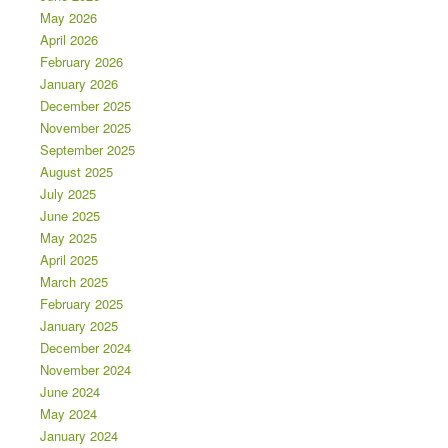
May 2026
April 2026
February 2026
January 2026
December 2025
November 2025
September 2025
August 2025
July 2025
June 2025
May 2025
April 2025
March 2025
February 2025
January 2025
December 2024
November 2024
June 2024
May 2024
January 2024