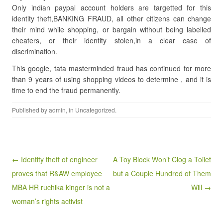
Only indian paypal account holders are targetted for this
identity theft,BANKING FRAUD, all other citizens can change
their mind while shopping, or bargain without being labelled
cheaters, or their identity stolen,in a clear case of
discrimination.
This google, tata masterminded fraud has continued for more
than 9 years of using shopping videos to determine , and it is
time to end the fraud permanently.
Published by
admin
, in
Uncategorized
.
Post navigation
← Identity theft of engineer
A Toy Block Won’t Clog a Toilet
proves that R&AW employee
but a Couple Hundred of Them
MBA HR ruchika kinger is not a
Will →
woman’s rights activist