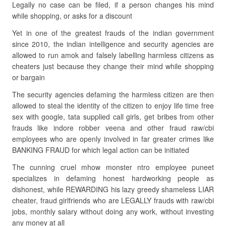
Legally no case can be filed, if a person changes his mind
while shopping, or asks for a discount
Yet in one of the greatest frauds of the indian government
since 2010, the indian intelligence and security agencies are
allowed to run amok and falsely labelling harmless citizens as
cheaters just because they change their mind while shopping
or bargain
The security agencies defaming the harmless citizen are then
allowed to steal the identity of the citizen to enjoy life time free
sex with google, tata supplied call girls, get bribes from other
frauds like indore robber veena and other fraud raw/cbi
employees who are openly involved in far greater crimes like
BANKING FRAUD for which legal action can be initiated
The cunning cruel mhow monster ntro employee puneet
specializes in defaming honest hardworking people as
dishonest, while REWARDING his lazy greedy shameless LIAR
cheater, fraud girlfriends who are LEGALLY frauds with raw/cbi
jobs, monthly salary without doing any work, without investing
any money at all