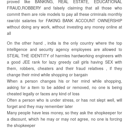
proved like BANKING, REAL ESTATE, EDUCATIONAL
FRAUD,ROBBERY and falsely claiming that all those who
commit them are role models to pay all these criminals monthly
raw/cbi salaries for FAKING BANK ACCOUNT OWNERSHIP
without doing any work, without investing any money online at
all
On the other hand , india is the only country where the top
intelligence and security agency employees are allowed to
STEAL THE IDENTITY of harmles hardworking engineers with
a good JEE rank for lazy greedy call girls having SEX with
them, robbers, cheaters and their fraud relatives , if they
change their mind while shopping or bargain
When a person changes his or her mind while shopping,
asking for a item to be added or removed, no one is being
cheated legally or faces any kind of loss
Often a person who is under stress, or has not slept well, will
forget and they may remember later
Many people have less money, so they ask the shopkeeper for
a discount, which he may or may not agree, no one is forcing
the shopkeeper