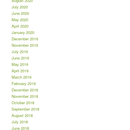
August 2020
July 2020
June 2020
May 2020
April 2020
January 2020
December 2019
November 2019
July 2019
June 2019
May 2019
April 2019
March 2019
February 2019
December 2018
November 2018
October 2018
September 2018
August 2018
July 2018
June 2018