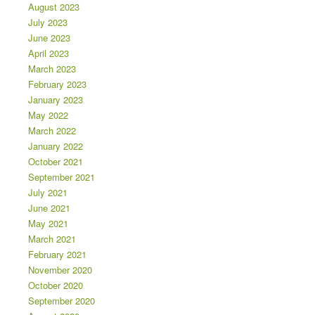
August 2023
July 2023
June 2023
April 2023
March 2023
February 2023
January 2023
May 2022
March 2022
January 2022
October 2021
September 2021
July 2021
June 2021
May 2021
March 2021
February 2021
November 2020
October 2020
September 2020