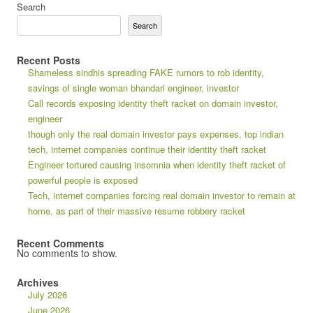
Search
Search
Recent Posts
Shameless sindhis spreading FAKE rumors to rob identity,
savings of single woman bhandari engineer, investor
Call records exposing identity theft racket on domain investor,
engineer
though only the real domain investor pays expenses, top indian
tech, internet companies continue their identity theft racket
Engineer tortured causing insomnia when identity theft racket of
powerful people is exposed
Tech, internet companies forcing real domain investor to remain at
home, as part of their massive resume robbery racket
Recent Comments
No comments to show.
Archives
July 2026
June 2026