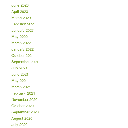
June 2023
April 2023
March 2023
February 2023
January 2023
May 2022
March 2022
January 2022
October 2021
September 2021
July 2021
June 2021
May 2021
March 2021
February 2021
November 2020
October 2020
September 2020
August 2020
July 2020