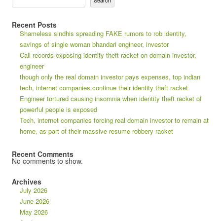
Search
Recent Posts
Shameless sindhis spreading FAKE rumors to rob identity,
savings of single woman bhandari engineer, investor
Call records exposing identity theft racket on domain investor,
engineer
though only the real domain investor pays expenses, top indian
tech, internet companies continue their identity theft racket
Engineer tortured causing insomnia when identity theft racket of
powerful people is exposed
Tech, internet companies forcing real domain investor to remain at
home, as part of their massive resume robbery racket
Recent Comments
No comments to show.
Archives
July 2026
June 2026
May 2026