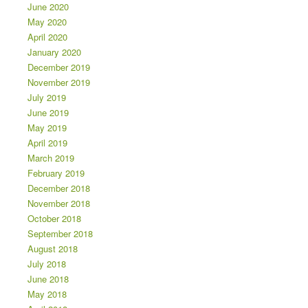
June 2020
May 2020
April 2020
January 2020
December 2019
November 2019
July 2019
June 2019
May 2019
April 2019
March 2019
February 2019
December 2018
November 2018
October 2018
September 2018
August 2018
July 2018
June 2018
May 2018