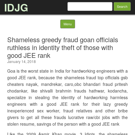
IDJG
Search
for:
Skip to content
Menu
Shameless greedy fraud goan officials
ruthless in identity theft of those with
good JEE rank
January 14, 2018
Goa is the worst state in India for hardworking engineers with a
good JEE rank, because the shameless fraud top officials gsb
cheaters nayak, mandrekar, caro,obc bhandari fraud pritesh
chodankar, like shivalli brahmin frauds hathwar, kodancha,
specialize in stealing the identity of hardworking harmless
engineers with a good JEE rank for their lazy greedy
inexperienced sex worker, fraud relatives and other bribe
givers to get all these frauds lucrative raw/cbi jobs with the
stolen resume, savings of the person with a good JEE rank
Like the 2009 Aamir Khan movie, 3 Idiots, the shameless