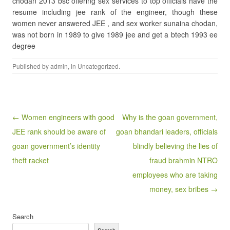
chodan 2013 bsc offering sex services to top officials have the
resume including jee rank of the engineer, though these
women never answered JEE , and sex worker sunaina chodan,
was not born in 1989 to give 1989 jee and get a btech 1993 ee
degree
Published by
admin
, in
Uncategorized
.
Post navigation
← Women engineers with good
Why is the goan government,
JEE rank should be aware of
goan bhandari leaders, officials
goan government’s identity
blindly believing the lies of
theft racket
fraud brahmin NTRO
employees who are taking
money, sex bribes →
Search