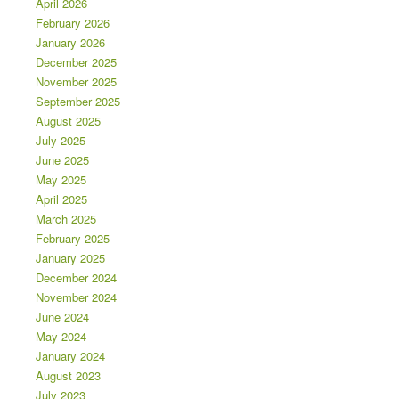
April 2026
February 2026
January 2026
December 2025
November 2025
September 2025
August 2025
July 2025
June 2025
May 2025
April 2025
March 2025
February 2025
January 2025
December 2024
November 2024
June 2024
May 2024
January 2024
August 2023
July 2023