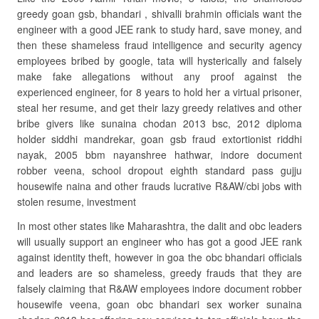
greedy goan gsb, bhandari , shivalli brahmin officials want the
engineer with a good JEE rank to study hard, save money, and
then these shameless fraud intelligence and security agency
employees bribed by google, tata will hysterically and falsely
make fake allegations without any proof against the
experienced engineer, for 8 years to hold her a virtual prisoner,
steal her resume, and get their lazy greedy relatives and other
bribe givers like sunaina chodan 2013 bsc, 2012 diploma
holder siddhi mandrekar, goan gsb fraud extortionist riddhi
nayak, 2005 bbm nayanshree hathwar, indore document
robber veena, school dropout eighth standard pass gujju
housewife naina and other frauds lucrative R&AW/cbi jobs with
stolen resume, investment
In most other states like Maharashtra, the dalit and obc leaders
will usually support an engineer who has got a good JEE rank
against identity theft, however in goa the obc bhandari officials
and leaders are so shameless, greedy frauds that they are
falsely claiming that R&AW employees indore document robber
housewife veena, goan obc bhandari sex worker sunaina