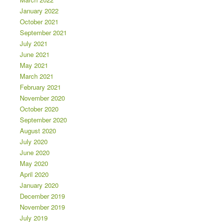
January 2022
October 2021
September 2021
July 2021
June 2021
May 2021
March 2021
February 2021
November 2020
October 2020
September 2020
August 2020
July 2020
June 2020
May 2020
April 2020
January 2020
December 2019
November 2019
July 2019