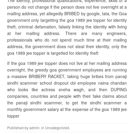
The identity, professional qualifications, experience, skills of a
person do not change if the person does not live overnight at a
mailing address, yet allegedly BRIBED by google, tata, the Goa
government only targetting the goa 1989 jee topper for identity
theft, criminal defamation, falsely linking the identity with living
at her mailing address. There are many engineers,
professionals who do not spend much time at their mailing
address, the government does not steal their identity, only the
goa 1989 jee topper is targetted for identity theft
If the goa 1989 jee topper does not live at her mailing address
overnight, the greedy goa government employees are running
a massive BRIBERY RACKET, taking huge bribes from panaji
sindhi scammer school dropout cbi employee naina chandan
who looks like actress sneha wagh, and then DUPING
companies, countries and people with their fake claims about
the panaji sindhi scammer, to get the sindhi scammer a
monthly government salary at the expense of the goa 1989 jee
topper
Published by
admin
, in
Uncategorized
.