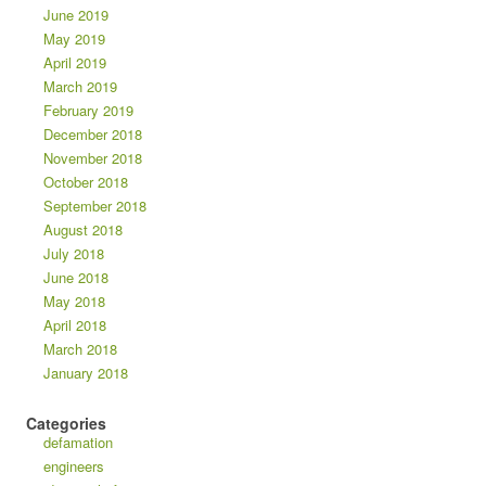
June 2019
May 2019
April 2019
March 2019
February 2019
December 2018
November 2018
October 2018
September 2018
August 2018
July 2018
June 2018
May 2018
April 2018
March 2018
January 2018
Categories
defamation
engineers