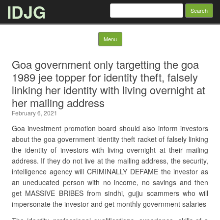
IDJG
Search
for:
Skip to content
Menu
Goa government only targetting the goa
1989 jee topper for identity theft, falsely
linking her identity with living overnight at
her mailing address
February 6, 2021
Goa investment promotion board should also inform investors
about the goa government identity theft racket of falsely linking
the identity of investors with living overnight at their mailing
address. If they do not live at the mailing address, the security,
intelligence agency will CRIMINALLY DEFAME the investor as
an uneducated person with no income, no savings and then
get MASSIVE BRIBES from sindhi, gujju scammers who will
impersonate the investor and get monthly government salaries