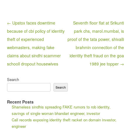
Post navigation
← Upstox faces downtime
Seventh floor flat at Srikunti
because of cbi policy of identity
park chs, marol.mumbai, is
theft of experienced
proof of the tata power, shivalli
webmasters, making fake
brahmin connection of the
claims about sindhi scammer
identity theft fraud on the goa
schooll dropout housewives
1989 jee topper →
Search
Search
Recent Posts
Shameless sindhis spreading FAKE rumors to rob identity,
savings of single woman bhandari engineer, investor
Call records exposing identity theft racket on domain investor,
engineer