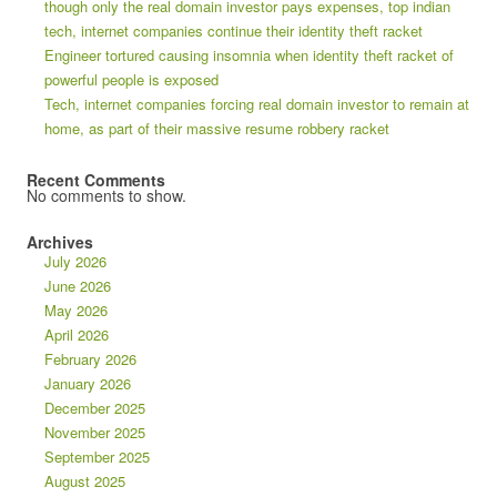
though only the real domain investor pays expenses, top indian
tech, internet companies continue their identity theft racket
Engineer tortured causing insomnia when identity theft racket of
powerful people is exposed
Tech, internet companies forcing real domain investor to remain at
home, as part of their massive resume robbery racket
Recent Comments
No comments to show.
Archives
July 2026
June 2026
May 2026
April 2026
February 2026
January 2026
December 2025
November 2025
September 2025
August 2025