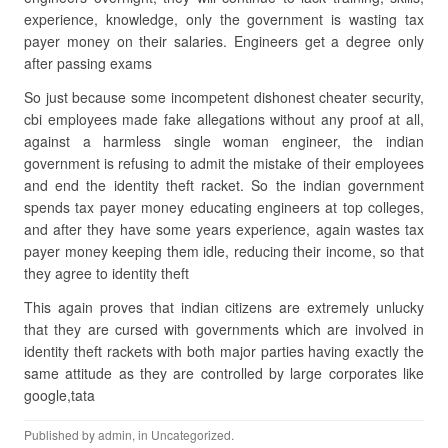
experience, knowledge, only the government is wasting tax
payer money on their salaries. Engineers get a degree only
after passing exams
So just because some incompetent dishonest cheater security,
cbi employees made fake allegations without any proof at all,
against a harmless single woman engineer, the indian
government is refusing to admit the mistake of their employees
and end the identity theft racket. So the indian government
spends tax payer money educating engineers at top colleges,
and after they have some years experience, again wastes tax
payer money keeping them idle, reducing their income, so that
they agree to identity theft
This again proves that indian citizens are extremely unlucky
that they are cursed with governments which are involved in
identity theft rackets with both major parties having exactly the
same attitude as they are controlled by large corporates like
google,tata
Published by
admin
, in
Uncategorized
.