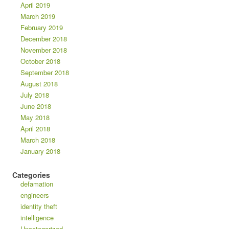
April 2019
March 2019
February 2019
December 2018
November 2018
October 2018
September 2018
August 2018
July 2018
June 2018
May 2018
April 2018
March 2018
January 2018
Categories
defamation
engineers
identity theft
intelligence
Uncategorized