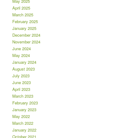
May 2025
April 2025
March 2025
February 2025
January 2025
December 2024
November 2024
June 2024
May 2024
January 2024
August 2023
July 2023
June 2023
April 2023
March 2023
February 2023
January 2023
May 2022
March 2022
January 2022
October 2021