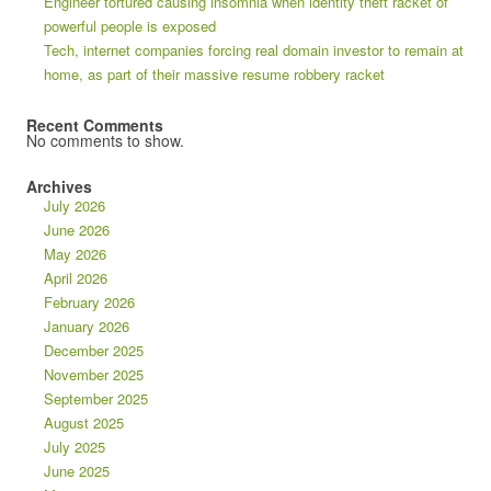
Engineer tortured causing insomnia when identity theft racket of
powerful people is exposed
Tech, internet companies forcing real domain investor to remain at
home, as part of their massive resume robbery racket
Recent Comments
No comments to show.
Archives
July 2026
June 2026
May 2026
April 2026
February 2026
January 2026
December 2025
November 2025
September 2025
August 2025
July 2025
June 2025