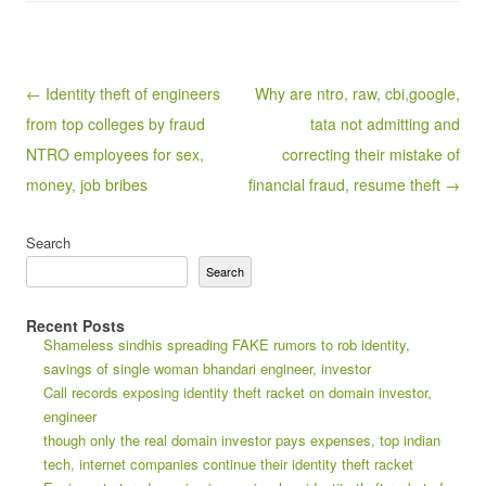
Post navigation
← Identity theft of engineers
Why are ntro, raw, cbi,google,
from top colleges by fraud
tata not admitting and
NTRO employees for sex,
correcting their mistake of
money, job bribes
financial fraud, resume theft →
Search
Search
Recent Posts
Shameless sindhis spreading FAKE rumors to rob identity,
savings of single woman bhandari engineer, investor
Call records exposing identity theft racket on domain investor,
engineer
though only the real domain investor pays expenses, top indian
tech, internet companies continue their identity theft racket