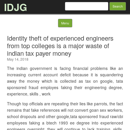
IDJG
Search
for:
Skip to content
Menu
Identity theft of experienced engineers
from top colleges is a major waste of
indian tax payer money
May 14, 2018
The indian government is facing financial problems like an
increasing current account deficit because it is squandering
away the money which is collected as tax on google, tata
sponsored fraud employes faking their engineering degree,
experience, skills , work
Though top officials are repeating their lies like parrots, the fact
remains that fake references will not convert goan sex workers,
school dropouts and other google,tata sponsored fraud raw/cbi
employees faking a btech 1993 ee degree into experienced
engineers overnight, they will continue to lack training, skills,