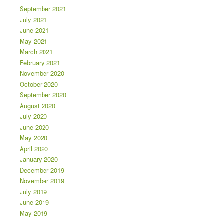
September 2021
July 2021
June 2021
May 2021
March 2021
February 2021
November 2020
October 2020
September 2020
August 2020
July 2020
June 2020
May 2020
April 2020
January 2020
December 2019
November 2019
July 2019
June 2019
May 2019